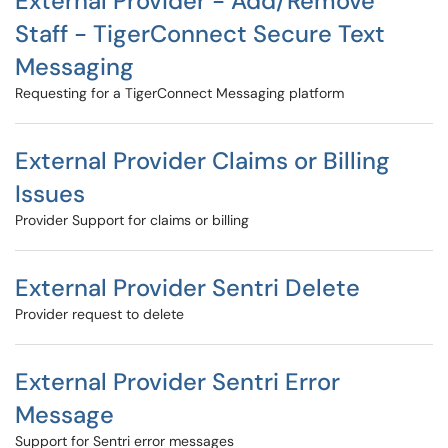
External Provider - Add/Remove
Staff - TigerConnect Secure Text
Messaging
Requesting for a TigerConnect Messaging platform
External Provider Claims or Billing
Issues
Provider Support for claims or billing
External Provider Sentri Delete
Provider request to delete
External Provider Sentri Error
Message
Support for Sentri error messages