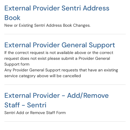
External Provider Sentri Address
Book
New or Existing Sentri Address Book Changes.
External Provider General Support
If the correct request is not available above or the correct
request does not exist please submit a Provider General
Support form
Any Provider General Support requests that have an existing
service category above will be cancelled
External Provider - Add/Remove
Staff - Sentri
Sentri Add or Remove Staff Form