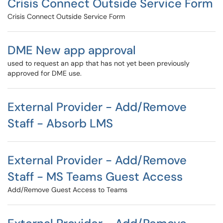
Crisis Connect Outside Service Form
Crisis Connect Outside Service Form
DME New app approval
used to request an app that has not yet been previously
approved for DME use.
External Provider - Add/Remove
Staff - Absorb LMS
External Provider - Add/Remove
Staff - MS Teams Guest Access
Add/Remove Guest Access to Teams