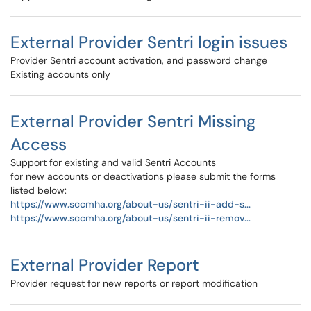
External Provider Sentri login issues
Provider Sentri account activation, and password change
Existing accounts only
External Provider Sentri Missing
Access
Support for existing and valid Sentri Accounts
for new accounts or deactivations please submit the forms
listed below:
https://www.sccmha.org/about-us/sentri-ii-add-s...
https://www.sccmha.org/about-us/sentri-ii-remov...
External Provider Report
Provider request for new reports or report modification