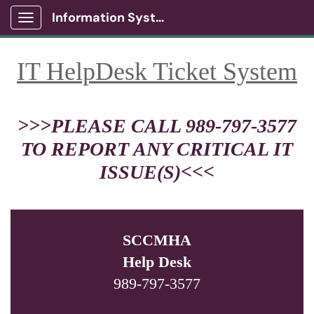
Information Systems Client Portal
Show Applications Menu
IT HelpDesk Ticket System
>>>PLEASE CALL 989-797-3577
TO REPORT ANY CRITICAL IT
ISSUE(S)<<<
SCCMHA
Help Desk
989-797-3577