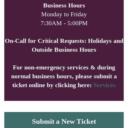
Business Hours
Monday to Friday
7:30AM - 5:00PM
On-Call for Critical Requests: Holidays and
Outside Business Hours
For non-emergency services & during
normal business hours, please submit a
ticket online by clicking here:
Services
Submit a New Ticket