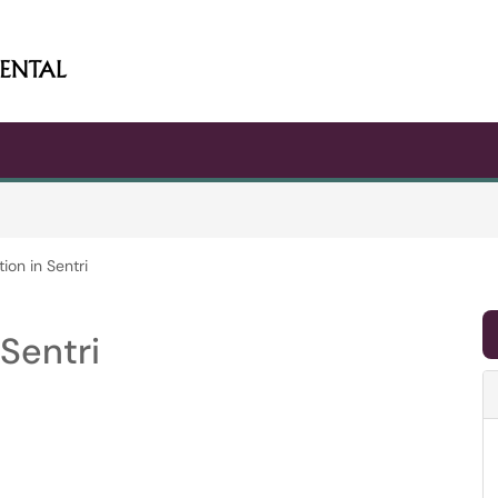
ion in Sentri
Sentri