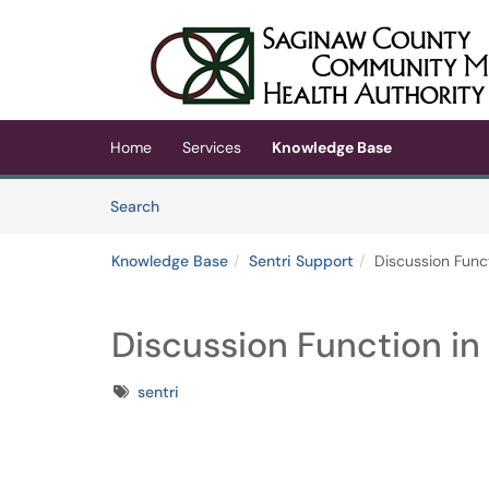
Skip to main content
(opens in a new tab)
Home
Services
Knowledge Base
Skip to Knowledge Base content
Articles
Search
Knowledge Base
Sentri Support
Discussion Funct
Discussion Function in 
Tags
sentri