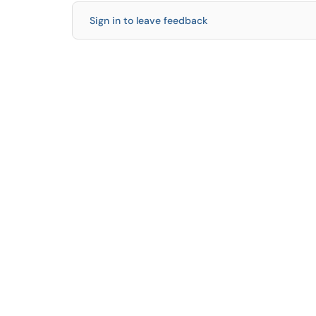
Sign in to leave feedback