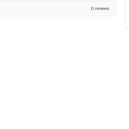
0 reviews