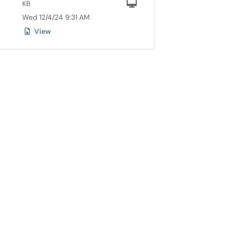
Computer
KB
Wed 12/4/24 9:31 AM
View