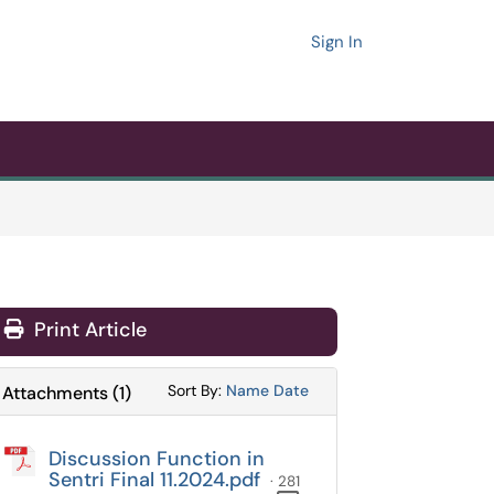
Sign In
Print Article
Sort Attachments By
Sort Attachments By
Sort By:
Name
Date
Attachments
(
1
)
Discussion Function in
Sentri Final 11.2024.pdf
· 281