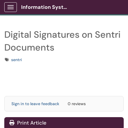
Information Systems Client Portal
Show Applications Menu
Digital Signatures on Sentri
Documents
Tags
sentri
Sign in to leave feedback
0 reviews
Print Article