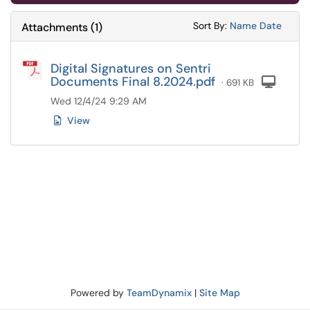
Sort Attachments
Sort Attac
Sort By:
Name
Date
Attachments
(
1
)
Digital Signatures on Sentri
Documents Final 8.2024.pdf
Com
· 691 KB
Wed 12/4/24 9:29 AM
View
Powered by
TeamDynamix
|
Site Map